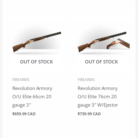
OUT OF STOCK
OUT OF STOCK
FIREARMS
FIREARMS
Revolution Armory
Revolution Armory
O/U Elite 66cm 20
O/U Elite 76cm 20
gauge 3″
gauge 3″ W/Ejector
$
659.99 CAD
$
739.99 CAD