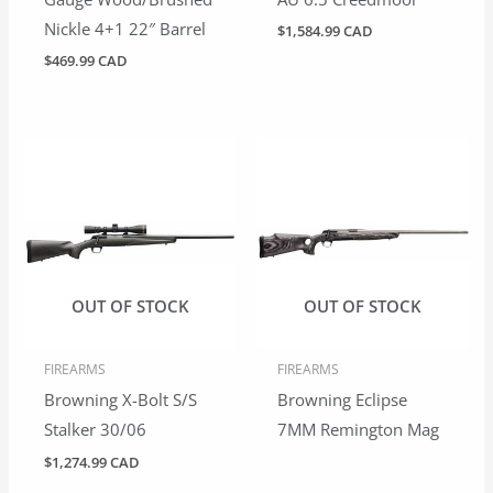
Nickle 4+1 22″ Barrel
$
1,584.99 CAD
$
469.99 CAD
OUT OF STOCK
OUT OF STOCK
FIREARMS
FIREARMS
Browning X-Bolt S/S
Browning Eclipse
Stalker 30/06
7MM Remington Mag
$
1,274.99 CAD