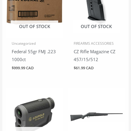
OUT OF STOCK
OUT OF STOCK
Uncategorized
FIREARMS ACCESSORIES
Federal 55gr FMJ .223
CZ Rifle Magazine CZ
1000ct
457/15/512
$
999.99 CAD
$
61.99 CAD