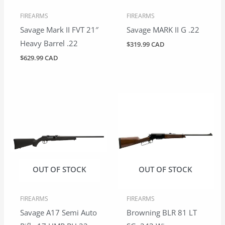
FIREARMS
FIREARMS
Savage Mark II FVT 21″
Savage MARK II G .22
Heavy Barrel .22
$
319.99 CAD
$
629.99 CAD
OUT OF STOCK
OUT OF STOCK
FIREARMS
FIREARMS
Savage A17 Semi Auto
Browning BLR 81 LT