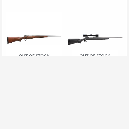
OUT OF STOCK
OUT OF STOCK
FIREARMS
FIREARMS
Winchester Model 70
Savage Axis II XP Bolt
NS 30-06
Action 30-06 C/W
Bushnell Banner 3-
$
1,399.99 CAD
9X40
$
629.99 CAD