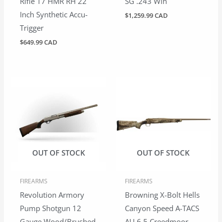
Rifle 17 HMR RH 22
SG .243 Win
Inch Synthetic Accu-
$
1,259.99 CAD
Trigger
$
649.99 CAD
OUT OF STOCK
OUT OF STOCK
FIREARMS
FIREARMS
Revolution Armory
Browning X-Bolt Hells
Pump Shotgun 12
Canyon Speed A-TACS
Gauge Wood/Brushed
AU 6.5 Creedmoor