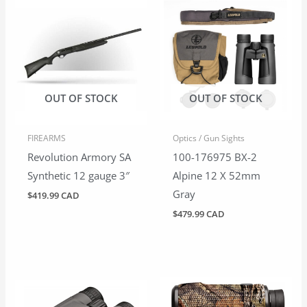
OUT OF STOCK
OUT OF STOCK
FIREARMS
Optics / Gun Sights
Revolution Armory SA
100-176975 BX-2
Synthetic 12 gauge 3″
Alpine 12 X 52mm
Gray
$
419.99 CAD
$
479.99 CAD