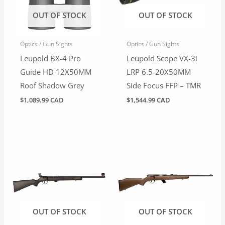
OUT OF STOCK
OUT OF STOCK
Optics / Gun Sights
Optics / Gun Sights
Leupold BX-4 Pro
Leupold Scope VX-3i
Guide HD 12X50MM
LRP 6.5-20X50MM
Roof Shadow Grey
Side Focus FFP – TMR
$
1,089.99 CAD
$
1,544.99 CAD
OUT OF STOCK
OUT OF STOCK