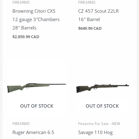
FIREARMS
FIREARMS
Browning Citori CXS
CZ 457 Scout 22LR
12 gauge 3″Chambers
16″ Barrel
28″ Barrels
$
649.99 CAD
$
2,859.99 CAD
OUT OF STOCK
OUT OF STOCK
FIREARMS
Firearms For Sale - NEW
Ruger American 6.5
Savage 110 Hog