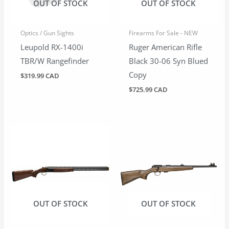
OUT OF STOCK
OUT OF STOCK
Optics / Gun Sights
Firearms For Sale - NEW
Leupold RX-1400i
Ruger American Rifle
TBR/W Rangefinder
Black 30-06 Syn Blued
Copy
$
319.99 CAD
$
725.99 CAD
OUT OF STOCK
OUT OF STOCK