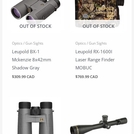
OUT OF STOCK
OUT OF STOCK
Optics / Gun Sights
Optics / Gun Sights
Leupold BX-1
Leupold RX-1600I
Mckenzie 8x42mm
Laser Range Finder
Shadow Gray
MOBUC
$
309.99 CAD
$
769.99 CAD