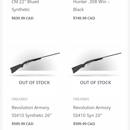
CM 22″ Blued
Hunter .308 Win –
Synthetic
Black
$
839.99 CAD
$
749.99 CAD
OUT OF STOCK
OUT OF STOCK
FIREARMS
FIREARMS
Revolution Armory
Revolution Armory
SS410 Synthetic 26″
SS410 Syn 20″
$
599.99 CAD
$
599.99 CAD