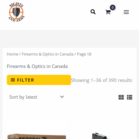
Skip
to
content
Home
/
Firearms & Optics in Canada
/ Page 18
Firearms & Optics in Canada
FILTER
Showing 1–36 of 390 results