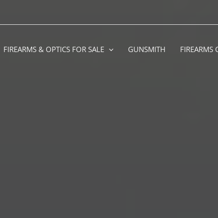
FIREARMS & OPTICS FOR SALE
GUNSMITH
FIREARMS 