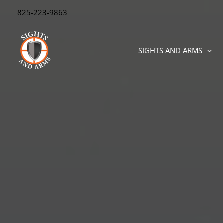
Skip
825-223-9863
to
content
SIGHTS AND ARMS