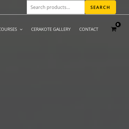
Search
SEARCH
for:
COURSES
CERAKOTE GALLERY
CONTACT