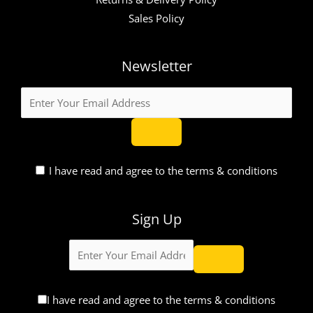
Sales Policy
Newsletter
I have read and agree to the terms & conditions
Sign Up
I have read and agree to the terms & conditions