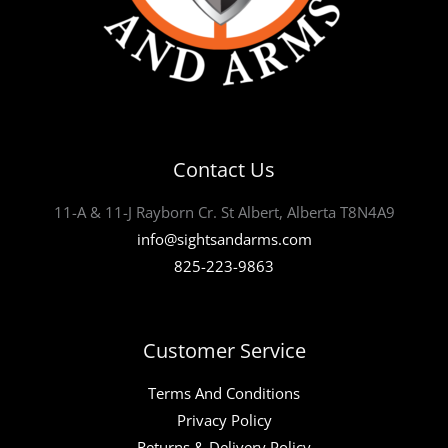
Contact Us
11-A & 11-J Rayborn Cr. St Albert, Alberta T8N4A9
info@sightsandarms.com
825-223-9863
Customer Service
Terms And Conditions
Privacy Policy
Returns & Delivery Policy