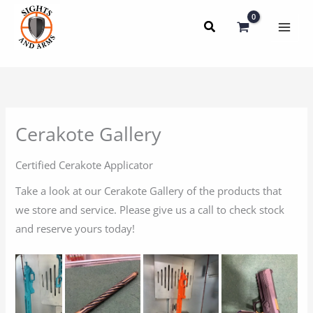
Skip
to
content
Cerakote Gallery
Certified Cerakote Applicator
Take a look at our Cerakote Gallery of the products that
we store and service. Please give us a call to check stock
and reserve yours today!