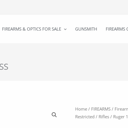
FIREARMS & OPTICS FOR SALE
GUNSMITH
FIREARMS 
/SS
Home
/
FIREARMS
/
Firear
Restricted
/
Rifles
/ Ruger 