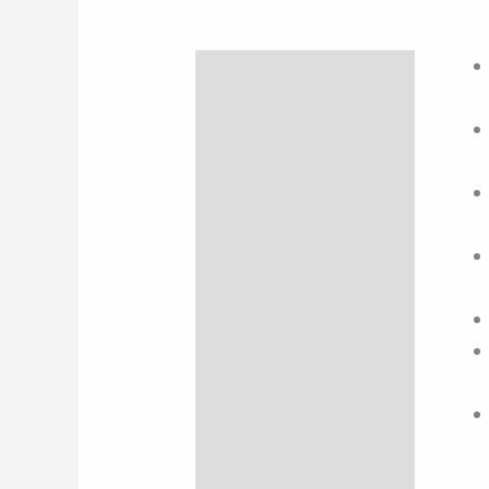
Description
Additional information