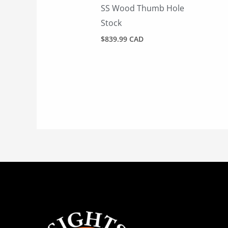
SS Wood Thumb Hole
Stock
$
839.99 CAD