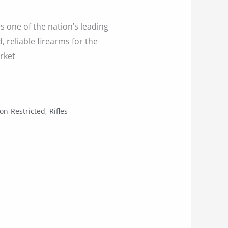
is one of the nation’s leading
 reliable firearms for the
rket
on-Restricted
,
Rifles