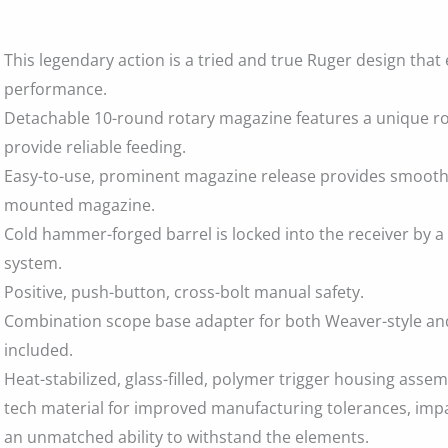
This legendary action is a tried and true Ruger design that 
performance.
Detachable 10-round rotary magazine features a unique ro
provide reliable feeding.
Easy-to-use, prominent magazine release provides smooth,
mounted magazine.
Cold hammer-forged barrel is locked into the receiver by a
system.
Positive, push-button, cross-bolt manual safety.
Combination scope base adapter for both Weaver-style and
included.
Heat-stabilized, glass-filled, polymer trigger housing assem
tech material for improved manufacturing tolerances, imp
an unmatched ability to withstand the elements.