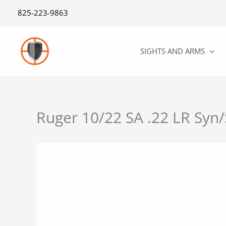
Skip
825-223-9863
to
content
SIGHTS AND ARMS
Ruger 10/22 SA .22 LR Syn