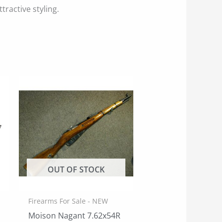
tractive styling.
OUT OF STOCK
Firearms For Sale - NEW
Moison Nagant 7.62x54R