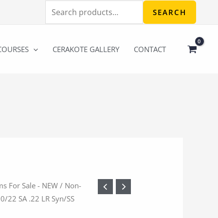
Search
SEARCH
for:
COURSES
CERAKOTE GALLERY
CONTACT
ms For Sale - NEW
/
Non-
10/22 SA .22 LR Syn/SS