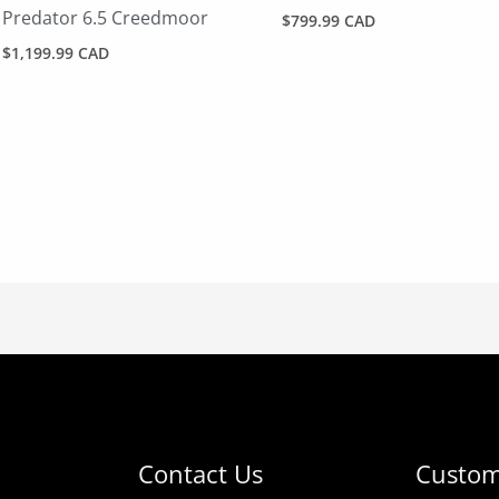
Predator 6.5 Creedmoor
$
799.99 CAD
$
1,199.99 CAD
Contact Us
Custom