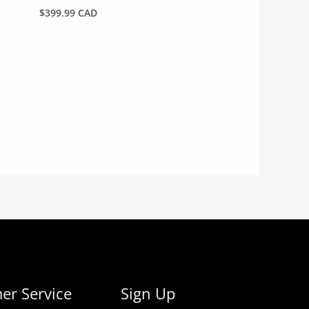
$
399.99 CAD
er Service
Sign Up