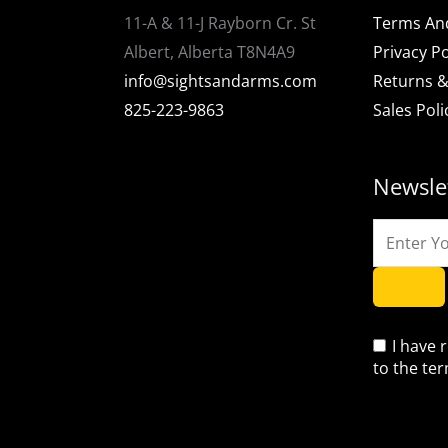
11-A & 11-J Rayborn Cr. St
Terms An
Albert, Alberta T8N4A9
Privacy Po
info@sightsandarms.com
Returns &
825-223-9863
Sales Poli
Newsle
I have 
to the te