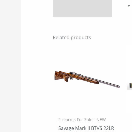
Related products
Firearms For Sale - NEW
Savage Mark II BTVS 22LR