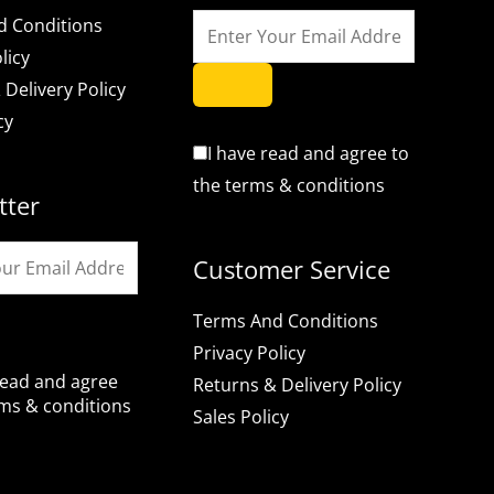
d Conditions
licy
 Delivery Policy
cy
I have read and agree to
the terms & conditions
tter
Customer Service
Terms And Conditions
Privacy Policy
read and agree
Returns & Delivery Policy
rms & conditions
Sales Policy