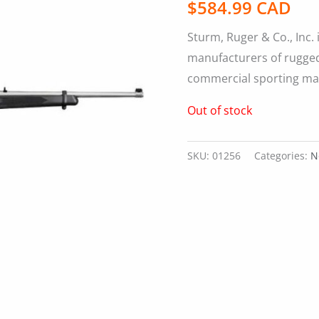
$
584.99 CAD
Sturm, Ruger & Co., Inc. 
manufacturers of rugged,
commercial sporting ma
Out of stock
SKU:
01256
Categories:
N