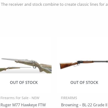
The receiver and stock combine to create classic lines for at
OUT OF STOCK
OUT OF STOCK
Firearms For Sale - NEW
FIREARMS
Ruger M77 Hawkeye FTW
Browning – BL-22 Grade II