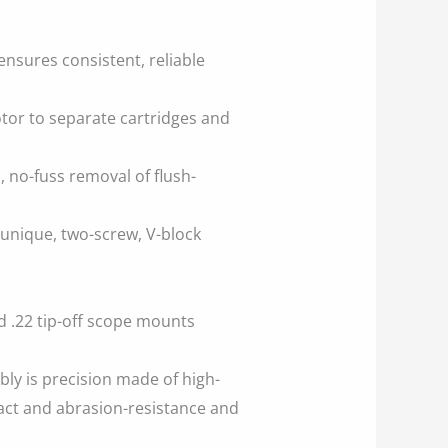
ensures consistent, reliable
tor to separate cartridges and
 no-fuss removal of flush-
 unique, two-screw, V-block
 .22 tip-off scope mounts
bly is precision made of high-
act and abrasion-resistance and