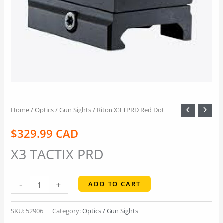
Home
/
Optics / Gun Sights
/ Riton X3 TPRD Red Dot
$
329.99 CAD
X3 TACTIX PRD
Riton
-
+
ADD TO CART
X3
TPRD
SKU:
52906
Category:
Optics / Gun Sights
Red