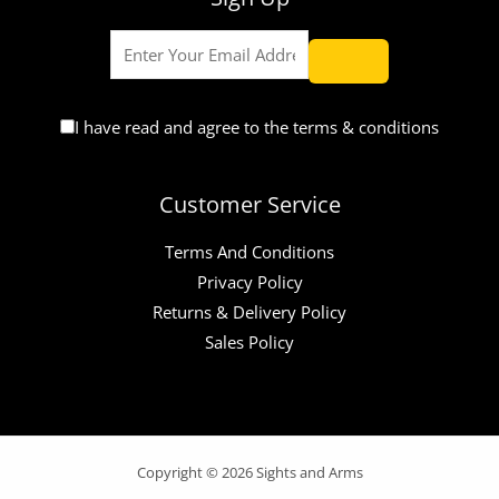
I have read and agree to the terms & conditions
Customer Service
Terms And Conditions
Privacy Policy
Returns & Delivery Policy
Sales Policy
Copyright © 2026 Sights and Arms