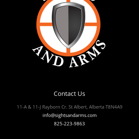
Contact Us
11-A & 11-J Rayborn Cr. St Albert, Alberta T8N4A9
info@sightsandarms.com
825-223-9863