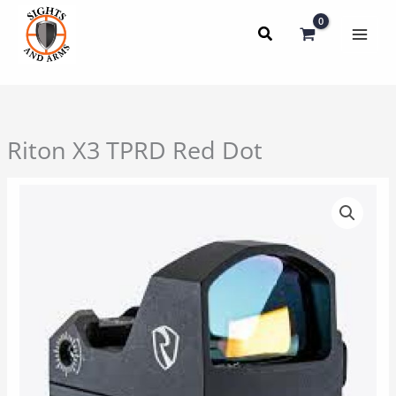
Skip
to
content
Riton X3 TPRD Red Dot