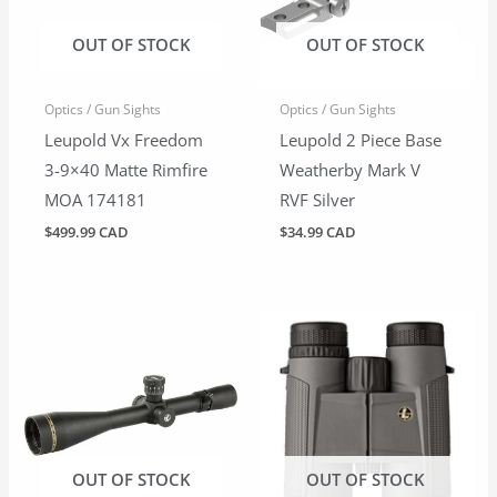
OUT OF STOCK
OUT OF STOCK
Optics / Gun Sights
Optics / Gun Sights
Leupold Vx Freedom
Leupold 2 Piece Base
3-9×40 Matte Rimfire
Weatherby Mark V
MOA 174181
RVF Silver
$
499.99 CAD
$
34.99 CAD
OUT OF STOCK
OUT OF STOCK