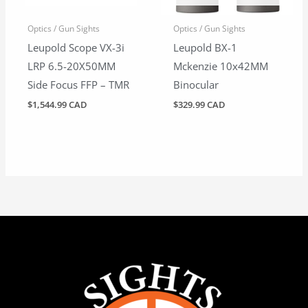
Optics / Gun Sights
Optics / Gun Sights
Leupold Scope VX-3i
Leupold BX-1
LRP 6.5-20X50MM
Mckenzie 10x42MM
Side Focus FFP – TMR
Binocular
$
1,544.99 CAD
$
329.99 CAD