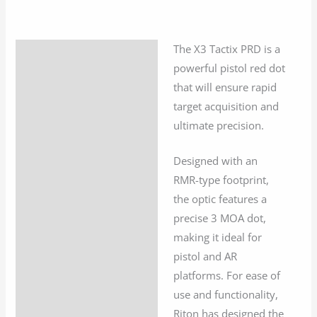
Dot
quantity
The X3 Tactix PRD is a
Description
powerful pistol red dot
Additional information
that will ensure rapid
target acquisition and
ultimate precision.
Designed with an
RMR-type footprint,
the optic features a
precise 3 MOA dot,
making it ideal for
pistol and AR
platforms. For ease of
use and functionality,
Riton has designed the