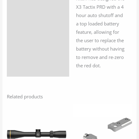
X3 Tactix PRD with a 4
hour auto shutoff and
a top loaded battery
feature, allowing for
the user to replace the
battery without having
to remove and re-zero
the red dot.
Related products