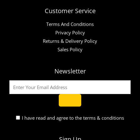
Customer Service
Terms And Conditions
Privacy Policy
Returns & Delivery Policy
Sales Policy
Newsletter
I have read and agree to the terms & conditions
Sign Up