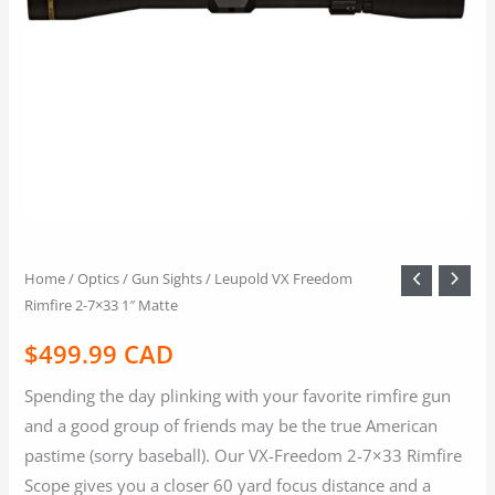
Home
/
Optics / Gun Sights
/ Leupold VX Freedom
Rimfire 2-7×33 1″ Matte
$
499.99 CAD
Spending the day plinking with your favorite rimfire gun
and a good group of friends may be the true American
pastime (sorry baseball). Our VX-Freedom 2-7×33 Rimfire
Scope gives you a closer 60 yard focus distance and a