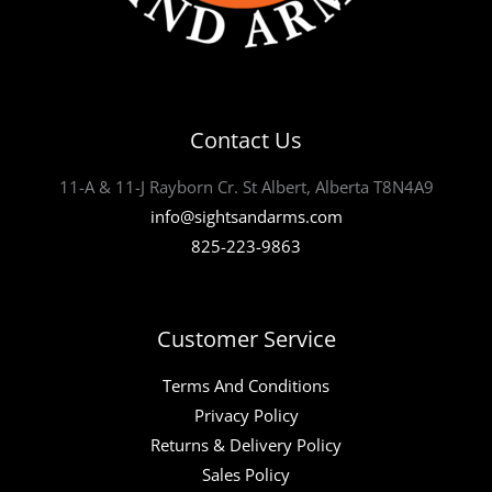
Contact Us
11-A & 11-J Rayborn Cr. St Albert, Alberta T8N4A9
info@sightsandarms.com
825-223-9863
Customer Service
Terms And Conditions
Privacy Policy
Returns & Delivery Policy
Sales Policy