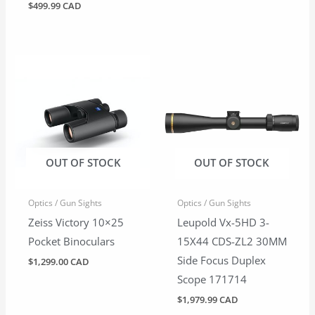
$
499.99 CAD
OUT OF STOCK
OUT OF STOCK
Optics / Gun Sights
Optics / Gun Sights
Zeiss Victory 10×25
Leupold Vx-5HD 3-
Pocket Binoculars
15X44 CDS-ZL2 30MM
Side Focus Duplex
$
1,299.00 CAD
Scope 171714
$
1,979.99 CAD