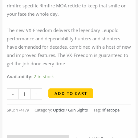
rimfire specific Rimfire MOA reticle to keep that smile on
your face the whole day.
The new VX-Freedom delivers the legendary Leupold
performance and dependability hunters and shooters
have demanded for decades, combined with a host of new
and improved features. The VX-Freedom is guaranteed to
get the job done every time.
Availability:
2 in stock
Leupold
-
+
ADD TO CART
VX
Freedom
SKU:
174179
Category:
Optics / Gun Sights
Tag:
riflescope
Rimfire
2-
7x33