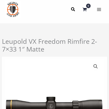
Skip
to
content
Leupold VX Freedom Rimfire 2-
7×33 1″ Matte