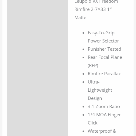
Leupold VX Freedom
Description
1"
Rimfire 2-7×33 1″
Matte
Additional information
Matte
quantity
Easy-To-Grip
Power Selector
Punisher Tested
Rear Focal Plane
(RFP)
Rimfire Parallax
Ultra-
Lightweight
Design
3:1 Zoom Ratio
1/4 MOA Finger
Click
Waterproof &