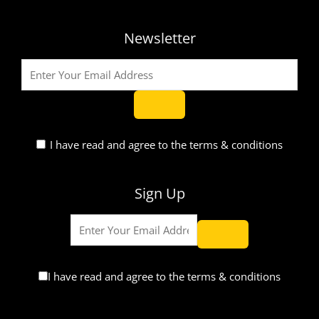
Newsletter
I have read and agree to the terms & conditions
Sign Up
I have read and agree to the terms & conditions