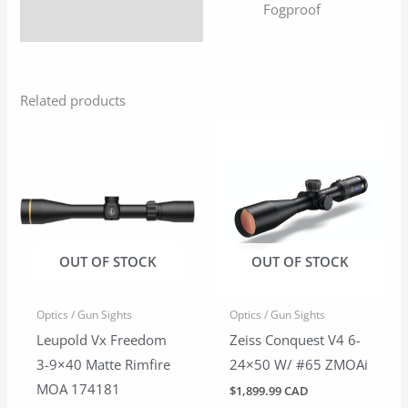
Fogproof
Related products
OUT OF STOCK
OUT OF STOCK
Optics / Gun Sights
Optics / Gun Sights
Leupold Vx Freedom
Zeiss Conquest V4 6-
3-9×40 Matte Rimfire
24×50 W/ #65 ZMOAi
MOA 174181
$
1,899.99 CAD