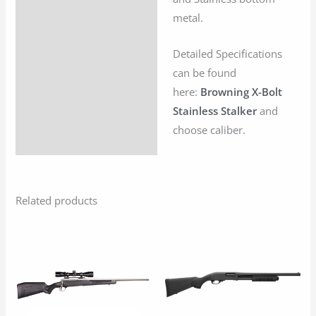
metal.
Detailed Specifications
can be found
here:
Browning X-Bolt
Stainless Stalker
and
choose caliber.
Related products