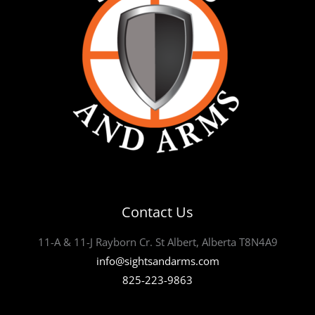
Contact Us
11-A & 11-J Rayborn Cr. St Albert, Alberta T8N4A9
info@sightsandarms.com
825-223-9863