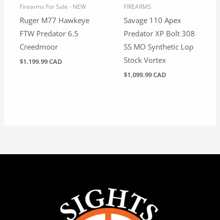
Firearms For Sale - NEW
FIREARMS
Ruger M77 Hawkeye
Savage 110 Apex
FTW Predator 6.5
Predator XP Bolt 308
Creedmoor
SS MO Synthetic Lop
Stock Vortex
$
1,199.99 CAD
$
1,099.99 CAD