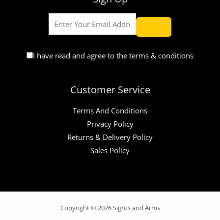
I have read and agree to the terms & conditions
Customer Service
Terms And Conditions
Privacy Policy
Returns & Delivery Policy
Sales Policy
Copyright © 2026 Sights and Arms