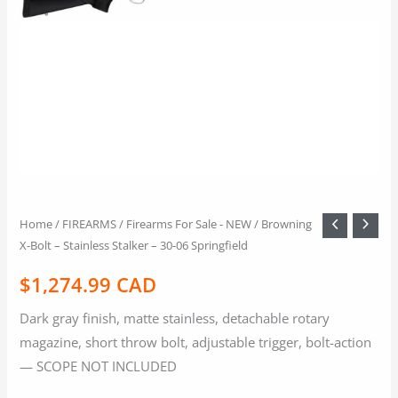
Home
/
FIREARMS
/
Firearms For Sale - NEW
/ Browning
X-Bolt – Stainless Stalker – 30-06 Springfield
$
1,274.99 CAD
Dark gray finish, matte stainless, detachable rotary
magazine, short throw bolt, adjustable trigger, bolt-action
— SCOPE NOT INCLUDED