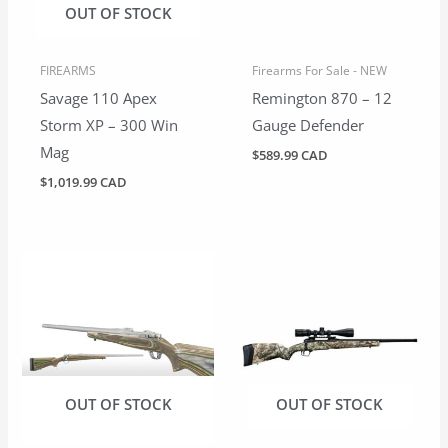
OUT OF STOCK
FIREARMS
Firearms For Sale - NEW
Savage 110 Apex
Remington 870 – 12
Storm XP – 300 Win
Gauge Defender
Mag
$
589.99 CAD
$
1,019.99 CAD
OUT OF STOCK
OUT OF STOCK