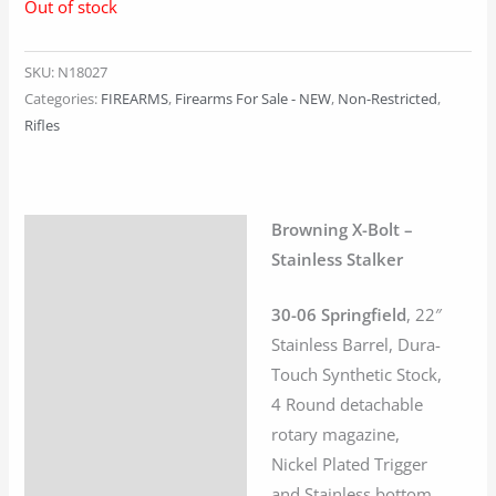
Out of stock
SKU:
N18027
Categories:
FIREARMS
,
Firearms For Sale - NEW
,
Non-Restricted
,
Rifles
Browning X-Bolt –
Description
Stainless Stalker
Additional information
30-06 Springfield
, 22″
Stainless Barrel, Dura-
Touch Synthetic Stock,
4 Round detachable
rotary magazine,
Nickel Plated Trigger
and Stainless bottom