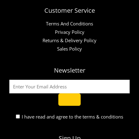
Customer Service
Terms And Conditions
Privacy Policy
Returns & Delivery Policy
Sales Policy
Newsletter
I have read and agree to the terms & conditions
Sign Up