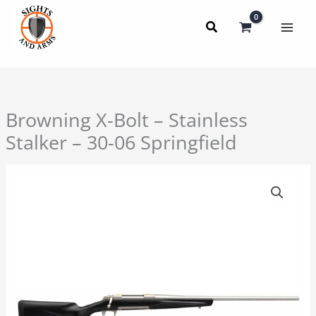
Skip
to
content
Browning X-Bolt – Stainless
Stalker – 30-06 Springfield